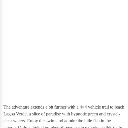
The adventure extends a bit further with a 4×4 vehicle trail to reach
Lagoa Verde, a slice of paradise with hypnotic green and crystal-
clear waters. Enjoy the swim and admire the little fish in the
lagoon.​ Only a limited number of people can experience this daily