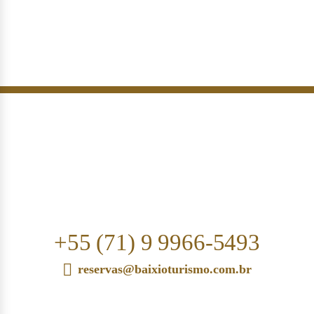
+55 (71) 9 9966-5493
reservas@baixioturismo.com.br