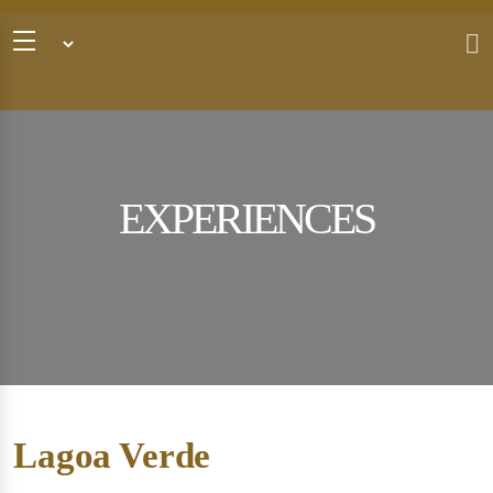
EXPERIENCES
Lagoa Verde