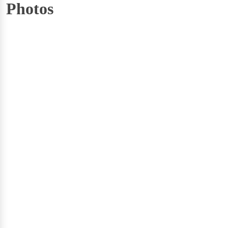
Photos