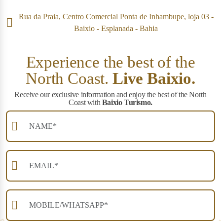
Rua da Praia, Centro Comercial Ponta de Inhambupe, loja 03 -
Baixio - Esplanada - Bahia
Experience the best of the
North Coast.
Live Baixio.
Receive our exclusive information and enjoy the best of the North
Coast with
Baixio Turismo.