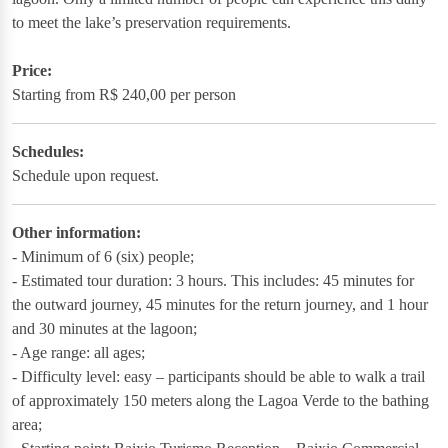
to meet the lake’s preservation requirements.
Price:
Starting from R$ 240,00 per person
Schedules:
Schedule upon request.
Other information:
- Minimum of 6 (six) people;
- Estimated tour duration: 3 hours. This includes: 45 minutes for
the outward journey, 45 minutes for the return journey, and 1 hour
and 30 minutes at the lagoon;
- Age range: all ages;
- Difficulty level: easy – participants should be able to walk a trail
of approximately 150 meters along the Lagoa Verde to the bathing
area;