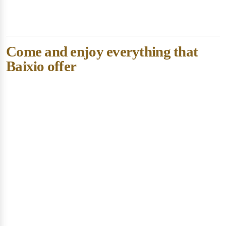
Come and enjoy everything that
Baixio offer