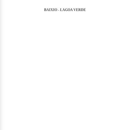
BAIXIO - LAGOA VERDE