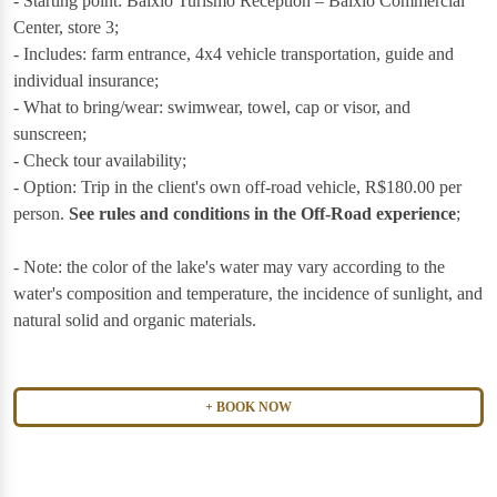
- Starting point: Baixio Turismo Reception – Baixio Commercial
Center, store 3;
- Includes: farm entrance, 4x4 vehicle transportation, guide and
individual insurance;
- What to bring/wear: swimwear, towel, cap or visor, and
sunscreen;
- Check tour availability;
- Option: Trip in the client's own off-road vehicle, R$180.00 per
person.
See rules and conditions in the Off-Road experience
;
- Note: the color of the lake's water may vary according to the
water's composition and temperature, the incidence of sunlight, and
natural solid and organic materials.
BOOK NOW