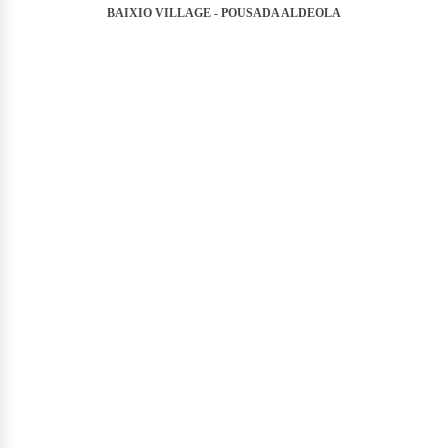
BAIXIO VILLAGE - POUSADA ALDEOLA