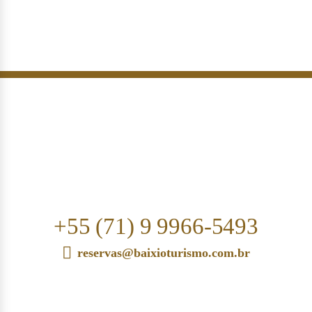
+55 (71) 9 9966-5493
reservas@baixioturismo.com.br