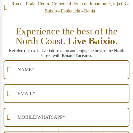
Rua da Praia, Centro Comercial Ponta de Inhambupe, loja 03 -
Baixio - Esplanada - Bahia
Experience the best of the
North Coast.
Live Baixio.
Receive our exclusive information and enjoy the best of the North
Coast with
Baixio Turismo.