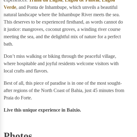
Verde
, and Ponta de Inhambupe, which unveils a beautiful
natural landscape where the Inhambupe River meets the sea.
This deserves to be experienced firsthand, as words cannot do
it justice: mangroves, coconut groves, a winding river course
meeting the sea, and the delightful mix of nature for a perfect
bath.
Don’t miss walking or biking through the peaceful village,
where hospitable and joyful residents welcome visitors with
local crafts and flavors.
Best of all, this piece of paradise is in one of the most sought-
after regions of the North Coast of Bahia, just 45 minutes from
Praia do Forte.
Live this unique experience in Baixio.
Photos