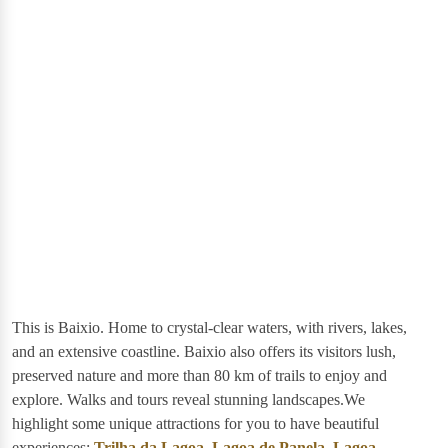
This is Baixio. Home to crystal-clear waters, with rivers, lakes,
and an extensive coastline. Baixio also offers its visitors lush,
preserved nature and more than 80 km of trails to enjoy and
explore. Walks and tours reveal stunning landscapes.We
highlight some unique attractions for you to have beautiful
experiences:
Trilha da Lagoa
,
Lagoa de Panela
,
Lagoa