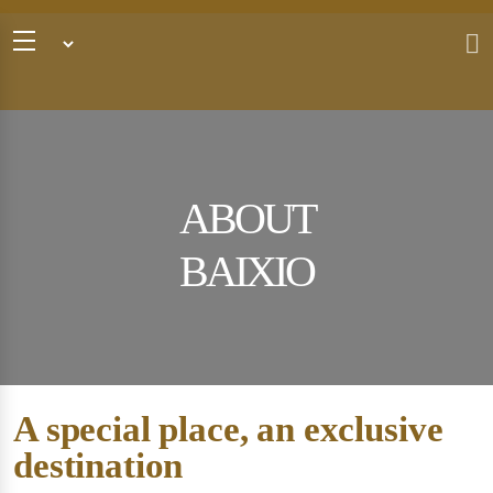
ABOUT
BAIXIO
A special place, an exclusive
destination